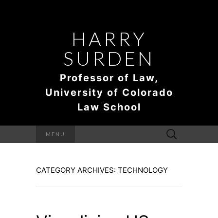
HARRY
SURDEN
Professor of Law,
University of Colorado
Law School
Search
MENU
for:
CATEGORY ARCHIVES: TECHNOLOGY