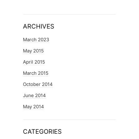
ARCHIVES
March 2023
May 2015
April 2015
March 2015
October 2014
June 2014
May 2014
CATEGORIES