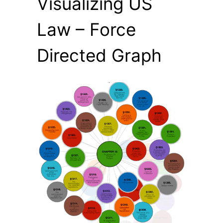
Visualizing US
Law – Force
Directed Graph