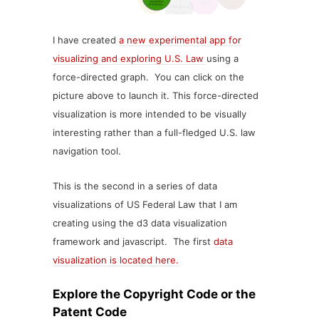
I have created
a new experimental app for
visualizing and exploring U.S. Law
using a
force-directed graph. You can click on the
picture above to launch it. This force-directed
visualization is more intended to be visually
interesting rather than a full-fledged U.S. law
navigation tool.
This is the second in a series of data
visualizations of US Federal Law that I am
creating using the d3 data visualization
framework and javascript. The first
data
visualization is located here.
Explore the Copyright Code or the
Patent Code