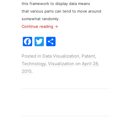
this framework to display data means
that various parts can tend to move around
somewhat randomly.
Continue reading
→
F
T
S
a
w
h
Posted in
Data Visualization
,
Patent
,
c
itt
ar
Technology
,
Visualization
on
April 28,
e
er
e
2015
.
b
o
o
k