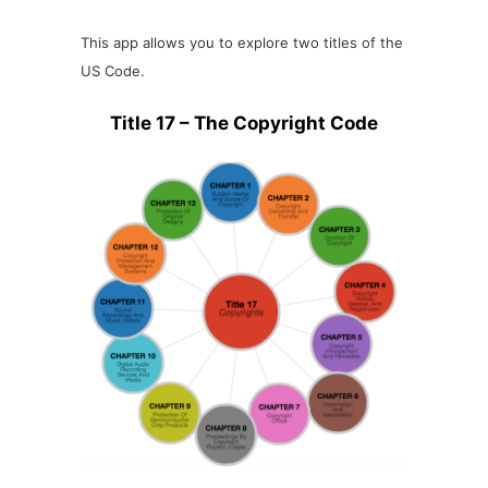
This app allows you to explore two titles of the
US Code.
Title 17 – The Copyright Code