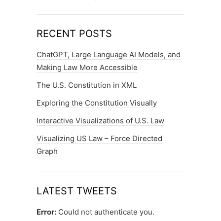
RECENT POSTS
ChatGPT, Large Language AI Models, and
Making Law More Accessible
The U.S. Constitution in XML
Exploring the Constitution Visually
Interactive Visualizations of U.S. Law
Visualizing US Law – Force Directed
Graph
LATEST TWEETS
Error:
Could not authenticate you.