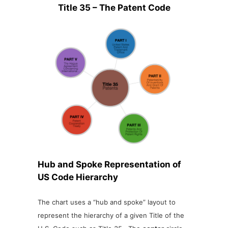
Title 35 – The Patent Code
Hub and Spoke Representation of
US Code Hierarchy
The chart uses a “hub and spoke” layout to
represent the hierarchy of a given Title of the