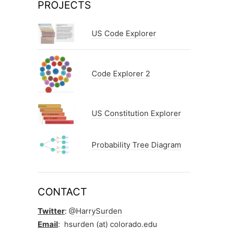
PROJECTS
US Code Explorer
Code Explorer 2
US Constitution Explorer
Probability Tree Diagram
CONTACT
Twitter
:
@HarrySurden
Email
: hsurden (at) colorado.edu