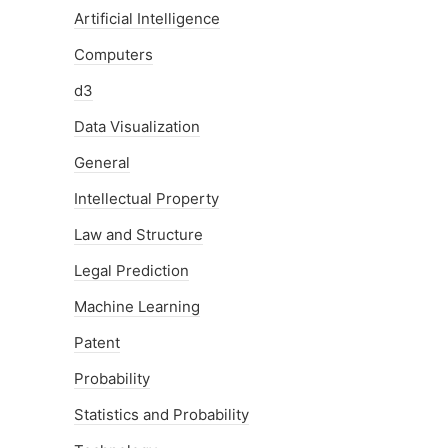
Artificial Intelligence
Computers
d3
Data Visualization
General
Intellectual Property
Law and Structure
Legal Prediction
Machine Learning
Patent
Probability
Statistics and Probability