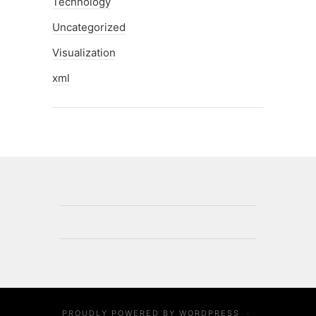
Technology
Uncategorized
Visualization
xml
PROUDLY POWERED BY
WORDPRESS
·