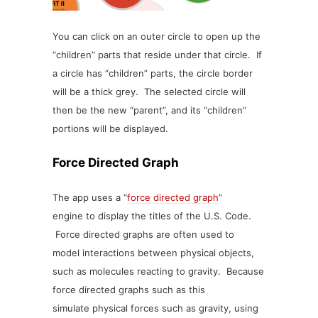
You can click on an outer circle to open up the
“children” parts that reside under that circle. If
a circle has “children” parts, the circle border
will be a thick grey. The selected circle will
then be the new “parent”, and its “children”
portions will be displayed.
Force Directed Graph
The app uses a “
force directed graph
”
engine to display the titles of the U.S. Code.
Force directed graphs are often used to
model interactions between physical objects,
such as molecules reacting to gravity. Because
force directed graphs such as this
simulate physical forces such as gravity, using