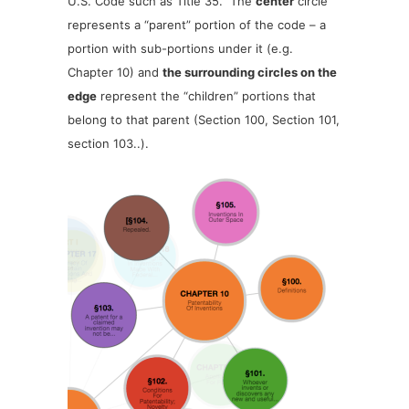
U.S. Code such as Title 35. The
center
circle
represents a “parent” portion of the code – a
portion with sub-portions under it (e.g.
Chapter 10) and
the surrounding circles on the
edge
represent the “children” portions that
belong to that parent (Section 100, Section 101,
section 103..).