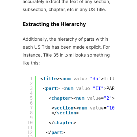
accurately extract the text of any section,
subsection, chapter, etc in any US Title.
Extracting the Hierarchy
Additionally, the hierarchy of parts within
each US Title has been made explicit. For
instance, Title 35 in .xml looks something
like this:
1
<
title
><
num
value
=
"35"
>Title 35—</
n
2
3
<
part
> <
num
value
=
"II"
>PART II—</
n
4
5
<
chapter
><
num
value
=
"2"
>CHAPTER 
6
7
<
section
><
num
value
=
"101"
>§ 101
8
</
section
>
9
10
</
chapter
>
11
12
</
part
>