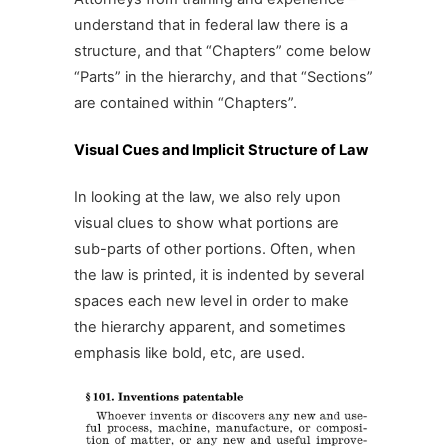
understand that in federal law there is a
structure, and that “Chapters” come below
“Parts” in the hierarchy, and that “Sections”
are contained within “Chapters”.
Visual Cues and Implicit Structure of Law
In looking at the law, we also rely upon
visual clues to show what portions are
sub-parts of other portions. Often, when
the law is printed, it is indented by several
spaces each new level in order to make
the hierarchy apparent, and sometimes
emphasis like bold, etc, are used.