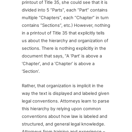
printout of Title 35, she could see that it is
divided into 5 “Parts”, each “Part” contains
multiple “Chapters”, each “Chapter” in turn
contains “Sections”, etc.) However, nothing
in a printout of Title 35 that explicitly tells
us about the hierarchy and organization of
sections. There is nothing explicitly in the
document that says, “A ‘Part’ is above a
‘Chapter’, and a ‘Chapter’ is above a
‘Section’.
Rather, that organization is implicit in the
way the text is displayed and labeled given
legal conventions. Attorneys learn to parse
this hierarchy by relying upon common
conventions about how law is labeled and
structured, and general legal knowledge.
Attorneys from training and experience –