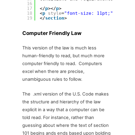
16
17
</
p
></
p
>
18
<
p
style
=
"font-size: 11pt;"
></
conte
19
</
section
>
Computer Friendly Law
This version of the law is much less
human-friendly to read, but much more
computer friendly to read. Computers
excel when there are precise,
unambiguous rules to follow.
The .xml version of the U.S. Code makes
the structure and hierarchy of the law
explicit in a way that a computer can be
told read. For instance, rather than
guessing about where the text of section
101 begins ands ends based upon bolding