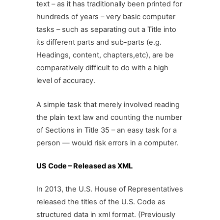
text – as it has traditionally been printed for
hundreds of years – very basic computer
tasks – such as separating out a Title into
its different parts and sub-parts (e.g.
Headings, content, chapters,etc), are be
comparatively difficult to do with a high
level of accuracy.
A simple task that merely involved reading
the plain text law and counting the number
of Sections in Title 35 – an easy task for a
person — would risk errors in a computer.
US Code – Released as XML
In 2013, the U.S. House of Representatives
released the titles of the U.S. Code as
structured data in xml format. (Previously