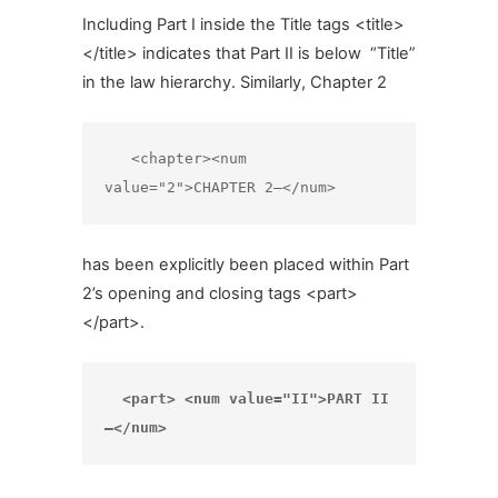
Including Part I inside the Title tags <title>
</title> indicates that Part II is below “Title”
in the law hierarchy. Similarly, Chapter 2
   <chapter><num 
value="2">CHAPTER 2—</num>
has been explicitly been placed within Part
2’s opening and closing tags <part>
</part>.
  <part> <num value="II">PART II
—</num>