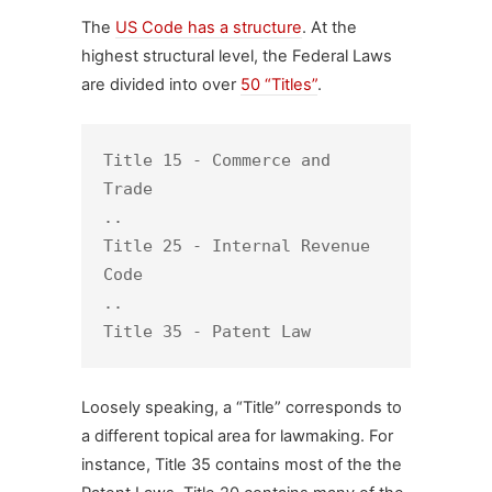
The
US Code has a structure
. At the
highest structural level, the Federal Laws
are divided into over
50 “Titles”
.
Title 15 - Commerce and 
Trade

.. 

Title 25 - Internal Revenue 
Code

..

Title 35 - Patent Law
Loosely speaking, a “Title” corresponds to
a different topical area for lawmaking. For
instance, Title 35 contains most of the the