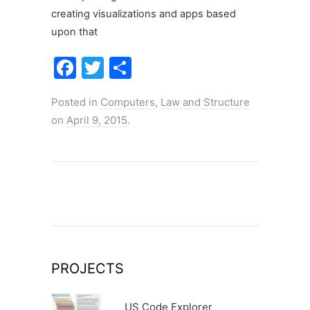
creating visualizations and apps based
upon that
F
T
S
a
w
h
Posted in
Computers
,
Law and Structure
c
itt
ar
on
April 9, 2015
.
e
er
e
b
o
o
k
PROJECTS
US Code Explorer