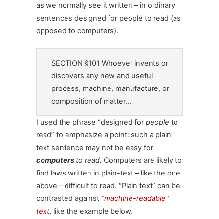
as we normally see it written – in ordinary
sentences designed for people to read (as
opposed to computers).
SECTION §101 Whoever invents or
discovers any new and useful
process, machine, manufacture, or
composition of matter…
I used the phrase “designed for
people
to
read” to emphasize a point: such a plain
text sentence may not be easy for
computers
to read.
Computers are likely to
find laws written in plain-text – like the one
above – difficult to read. “Plain text” can be
contrasted against
“
machine-readable”
text
, like the example below.