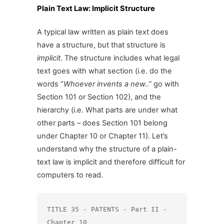
Plain Text Law: Implicit Structure
A typical law written as plain text does
have a structure, but that structure is
implicit
. The structure includes what legal
text goes with what section (i.e. do the
words “
Whoever invents a new..”
go with
Section 101 or Section 102), and the
hierarchy (i.e. What parts are under what
other parts – does Section 101 belong
under Chapter 10 or Chapter 11). Let’s
understand why the structure of a plain-
text law is implicit and therefore difficult for
computers to read.
TITLE 35 - PATENTS - Part II - 
Chapter 10
