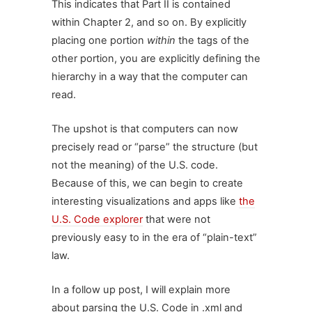
This indicates that Part II is contained
within Chapter 2, and so on. By explicitly
placing one portion
within
the tags of the
other portion, you are explicitly defining the
hierarchy in a way that the computer can
read.
The upshot is that computers can now
precisely read or “parse” the structure (but
not the meaning) of the U.S. code.
Because of this, we can begin to create
interesting visualizations and apps like
the
U.S. Code explorer
that were not
previously easy to in the era of “plain-text”
law.
In a follow up post, I will explain more
about parsing the U.S. Code in .xml and