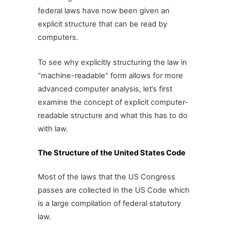
federal laws have now been given an
explicit structure that can be read by
computers.
To see why explicitly structuring the law in
“machine-readable” form allows for more
advanced computer analysis, let’s first
examine the concept of explicit computer-
readable structure and what this has to do
with law.
The Structure of the United States Code
Most of the laws that the US Congress
passes are collected in the US Code which
is a large compilation of federal statutory
law.