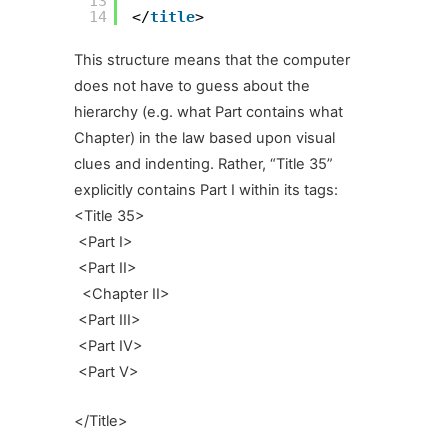
13
14
</
title
>
This structure means that the computer
does not have to guess about the
hierarchy (e.g. what Part contains what
Chapter) in the law based upon visual
clues and indenting. Rather, “Title 35”
explicitly contains Part I within its tags:
<Title 35>
<Part I>
<Part II>
<Chapter II>
<Part III>
<Part IV>
<Part V>
</Title>