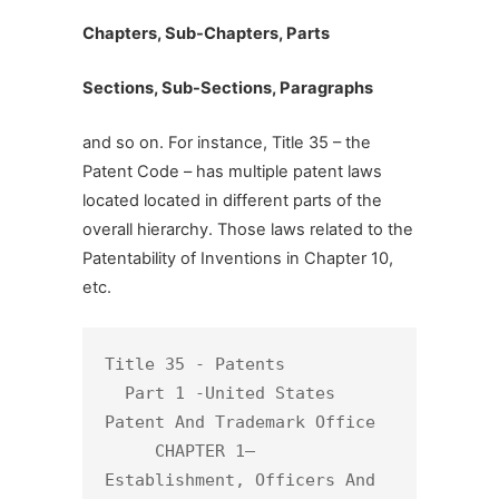
Chapters, Sub-Chapters, Parts
Sections, Sub-Sections, Paragraphs
and so on. For instance, Title 35 – the
Patent Code – has multiple patent laws
located located in different parts of the
overall hierarchy. Those laws related to the
Patentability of Inventions in Chapter 10,
etc.
Title 35 - Patents

  Part 1 -United States 
Patent And Trademark Office

     CHAPTER 1— 
Establishment, Officers And 