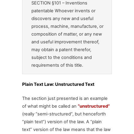
SECTION §101 – Inventions
patentable Whoever invents or
discovers any new and useful
process, machine, manufacture, or
composition of matter, or any new
and useful improvement thereof,
may obtain a patent therefor,
subject to the conditions and
requirements of this title.
Plain Text Law: Unstructured Text
The section just presented is an example
of what might be called an
“unstructured”
(really “semi-structured”, but henceforth
“plain text”) version of the law. A “plain
text” version of the law means that the law