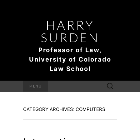
HARRY
SURDEN
Professor of Law,
University of Colorado
Law School
Search
MENU
for:
CATEGORY ARCHIVES: COMPUTERS