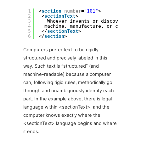
1
<
section
number
=
"101"
>
2
<
sectionText
>
3
Whoever invents or discovers any 
4
machine, manufacture, or compositi
5
</
sectionText
>
6
</
section
>
Computers prefer text to be rigidly
structured and precisely labeled in this
way. Such text is “structured” (and
machine-readable) because a computer
can, following rigid rules, methodically go
through and unambiguously identify each
part. In the example above, there is legal
language within <sectionText>, and the
computer knows exactly where the
<sectionText> language begins and where
it ends.