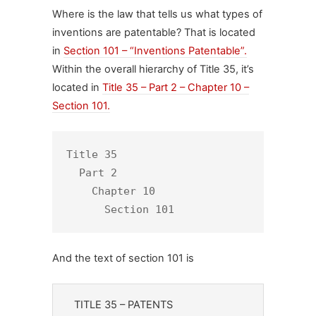
Where is the law that tells us what types of
inventions are patentable? That is located
in
Section 101 – “Inventions Patentable”.
Within the overall hierarchy of Title 35, it’s
located in
Title 35 – Part 2 – Chapter 10 –
Section 101
.
Title 35

  Part 2

    Chapter 10

      Section 101
And the text of section 101 is
TITLE 35 – PATENTS