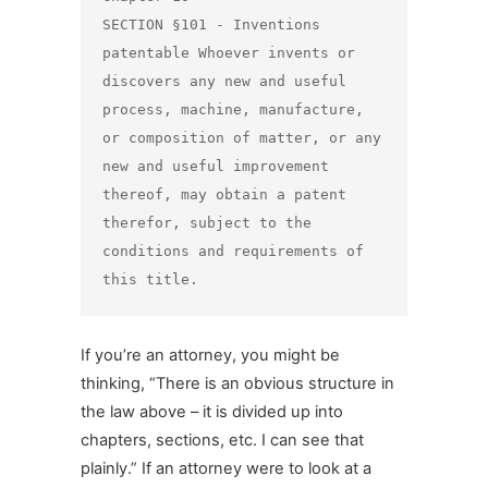
SECTION §101 - Inventions 
patentable Whoever invents or 
discovers any new and useful 
process, machine, manufacture, 
or composition of matter, or any 
new and useful improvement 
thereof, may obtain a patent 
therefor, subject to the 
conditions and requirements of 
this title.
If you’re an attorney, you might be
thinking, “There is an obvious structure in
the law above – it is divided up into
chapters, sections, etc. I can see that
plainly.” If an attorney were to look at a