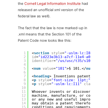
the
Cornell Legal Information Institute
had
released an unofficial xml version of the
federal law as well).
The fact that the law is now marked-up in
.xml means that the Section 101 of the
Patent Code now looks like this:
1
<
section
style
=
"-uslm-lc:I80"
2
id
=
"id223e3b13-a7cf-11e4-a0e4-817d0
3
identifier
=
"/us/usc/t35/s101"
>
4
5
<
num
value
=
"101"
>§ 101.</
num
>
6
7
<
heading
> Inventions patentable</
he
8
<
p
style
=
"font-size: 11pt;"
><
conten
9
<
p
style
=
"-uslm-lc:I11"
class
=
"inde
10
11
Whoever invents or discovers any ne
12
machine, manufacture, or compositio
13
or any new and useful improvement t
14
may obtain a patent therefor, subje
15
conditions and requirements of this