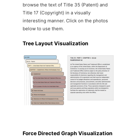
browse the text of Title 35 (Patent) and
Title 17 (Copyright) in a visually
interesting manner. Click on the photos
below to use them.
Tree Layout Visualization
Force Directed Graph Visualization