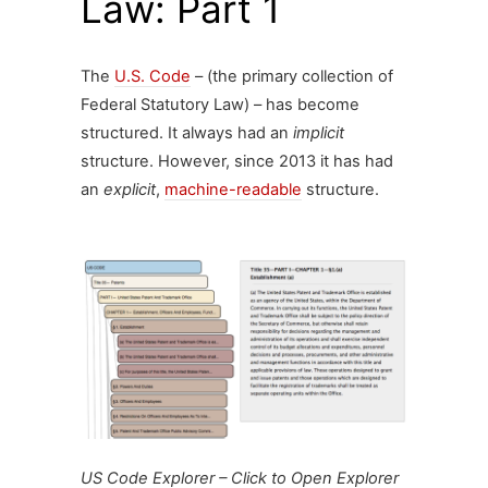
Law: Part 1
The
U.S. Code
– (the primary collection of
Federal Statutory Law) – has become
structured. It always had an
implicit
structure. However, since 2013 it has had
an
explicit
,
machine-readable
structure.
US Code Explorer – Click to Open Explorer