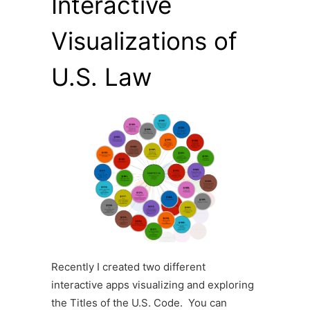
Interactive
Visualizations of
U.S. Law
Recently I created two different
interactive apps visualizing and exploring
the Titles of the U.S. Code. You can