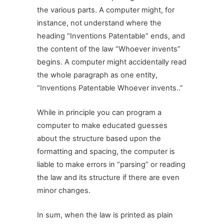
the various parts. A computer might, for
instance, not understand where the
heading “Inventions Patentable” ends, and
the content of the law “Whoever invents”
begins. A computer might accidentally read
the whole paragraph as one entity,
“Inventions Patentable Whoever invents..”
While in principle you can program a
computer to make educated guesses
about the structure based upon the
formatting and spacing, the computer is
liable to make errors in “parsing” or reading
the law and its structure if there are even
minor changes.
In sum, when the law is printed as plain