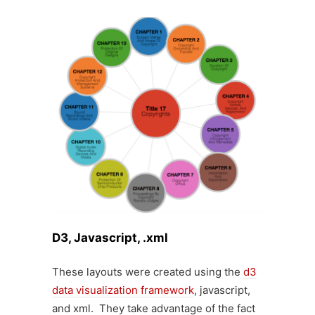
D3, Javascript, .xml
These layouts were created using the
d3
data visualization framework
, javascript,
and xml. They take advantage of the fact