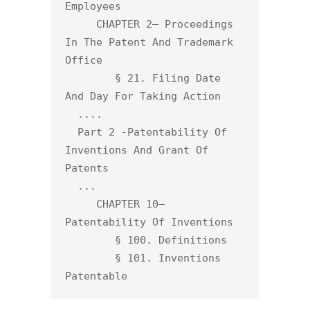
Employees

     CHAPTER 2— Proceedings 
In The Patent And Trademark 
Office

        § 21. Filing Date 
And Day For Taking Action

  ....

  Part 2 -Patentability Of 
Inventions And Grant Of 
Patents

  ... 

     CHAPTER 10— 
Patentability Of Inventions

        § 100. Definitions

        § 101. Inventions 
Patentable