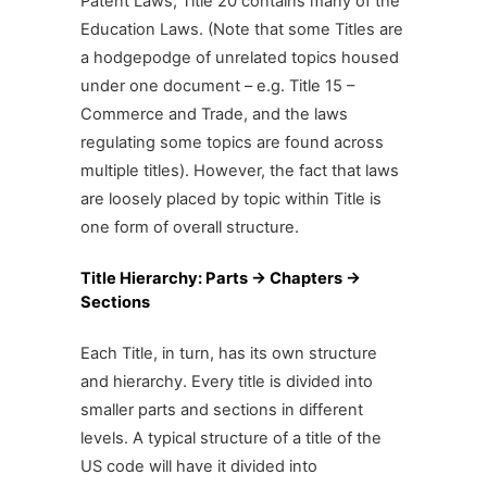
Patent Laws, Title 20 contains many of the
Education Laws. (Note that some Titles are
a hodgepodge of unrelated topics housed
under one document – e.g. Title 15 –
Commerce and Trade, and the laws
regulating some topics are found across
multiple titles). However, the fact that laws
are loosely placed by topic within Title is
one form of overall structure.
Title Hierarchy: Parts -> Chapters ->
Sections
Each Title, in turn, has its own structure
and hierarchy. Every title is divided into
smaller parts and sections in different
levels. A typical structure of a title of the
US code will have it divided into