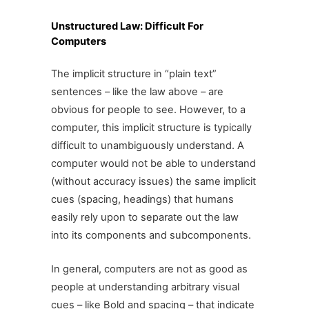
Unstructured Law: Difficult For
Computers
The implicit structure in “plain text”
sentences – like the law above – are
obvious for people to see. However, to a
computer, this implicit structure is typically
difficult to unambiguously understand. A
computer would not be able to understand
(without accuracy issues) the same implicit
cues (spacing, headings) that humans
easily rely upon to separate out the law
into its components and subcomponents.
In general, computers are not as good as
people at understanding arbitrary visual
cues – like Bold and spacing – that indicate