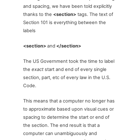
and spacing, we have been told explicitly
thanks to the
<section>
tags. The text of
Section 101 is everything between the
labels
<section>
and
</section>
The
US Government took the time to label
the
exact
start and end of every single
section, part, etc of every law in the U.S.
Code.
This means that a computer no longer has
to approximate based upon visual cues or
spacing to determine the start or end of
the section. The end result is that a
computer can unambiguously and