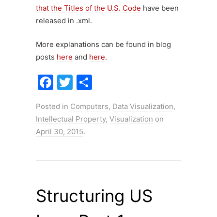
that the Titles of the U.S. Code
have been
released in .xml.
More explanations can be found in blog
posts
here
and
here
.
F
T
S
a
w
h
Posted in
Computers
,
Data Visualization
,
c
itt
ar
Intellectual Property
,
Visualization
on
e
er
e
April 30, 2015
.
b
o
o
k
Structuring US