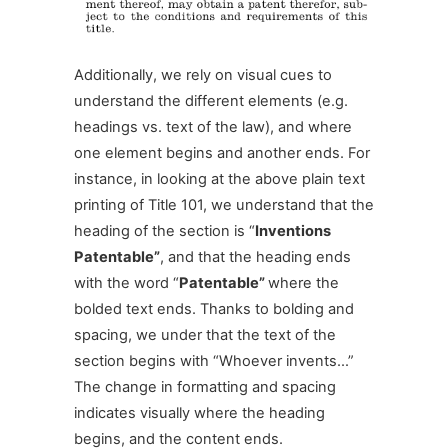
Additionally, we rely on visual cues to
understand the different elements (e.g.
headings vs. text of the law), and where
one element begins and another ends. For
instance, in looking at the above plain text
printing of Title 101, we understand that the
heading of the section is “
Inventions
Patentable”
, and that the heading ends
with the word “
Patentable”
where the
bolded text ends. Thanks to bolding and
spacing, we under that the text of the
section begins with “Whoever invents…”
The change in formatting and spacing
indicates visually where the heading
begins, and the content ends.