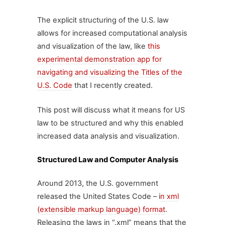
The explicit structuring of the U.S. law
allows for increased computational analysis
and visualization of the law, like
this
experimental demonstration app for
navigating and visualizing the Titles of the
U.S. Code
that I recently created.
This post will discuss what it means for US
law to be structured and why this enabled
increased data analysis and visualization.
Structured Law and Computer Analysis
Around 2013, the U.S. government
released the United States Code – i
n xml
(extensible markup language) format
.
Releasing the laws in “.xml” means that the