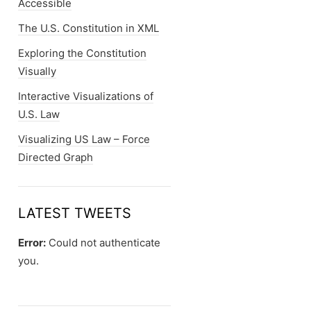
Accessible
The U.S. Constitution in XML
Exploring the Constitution
Visually
Interactive Visualizations of
U.S. Law
Visualizing US Law – Force
Directed Graph
LATEST TWEETS
Error:
Could not authenticate
you.