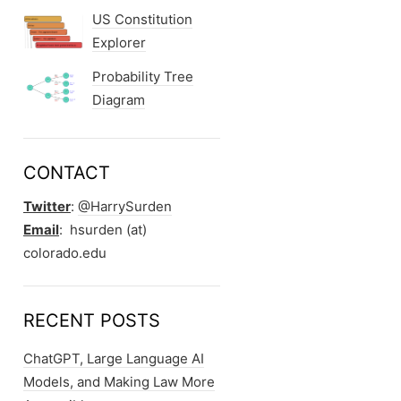
US Constitution
Explorer
Probability Tree
Diagram
CONTACT
Twitter
:
@HarrySurden
Email
: hsurden (at)
colorado.edu
RECENT POSTS
ChatGPT, Large Language AI
Models, and Making Law More