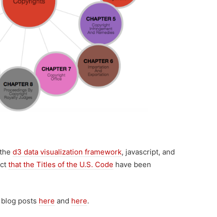
 the
d3 data visualization framework
, javascript, and
act
that the Titles of the U.S. Code
have been
 blog posts
here
and
here
.