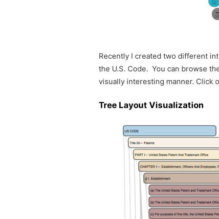
Recently I created two different in
the U.S. Code. You can browse the t
visually interesting manner. Click
Tree Layout Visualization