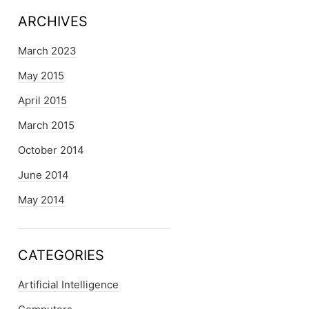
ARCHIVES
March 2023
May 2015
April 2015
March 2015
October 2014
June 2014
May 2014
CATEGORIES
Artificial Intelligence