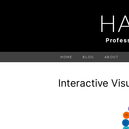
H
Profes
HOME
BLOG
ABOUT
Interactive Vis