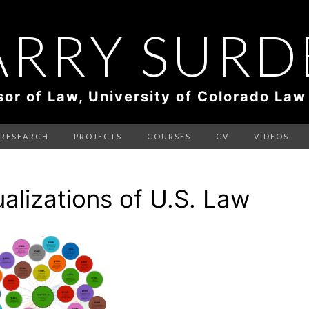
ARRY SURD
sor of Law, University of Colorado Law
RESEARCH
PROJECTS
COURSES
CV
VIDEOS
ualizations of U.S. Law