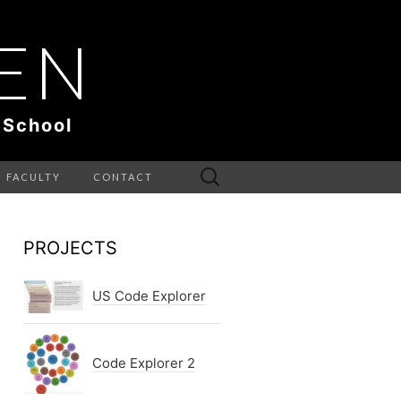
EN
 School
Search
FACULTY
CONTACT
for:
PROJECTS
US Code Explorer
Code Explorer 2