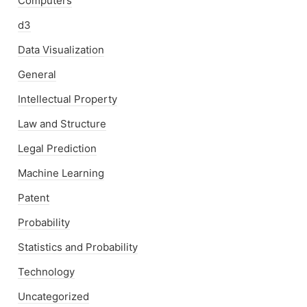
Computers
d3
Data Visualization
General
Intellectual Property
Law and Structure
Legal Prediction
Machine Learning
Patent
Probability
Statistics and Probability
Technology
Uncategorized