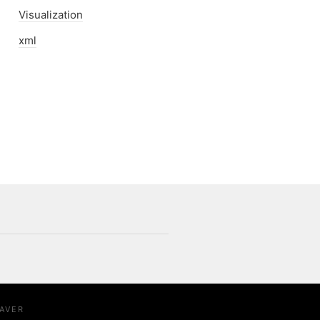
Visualization
xml
AVER