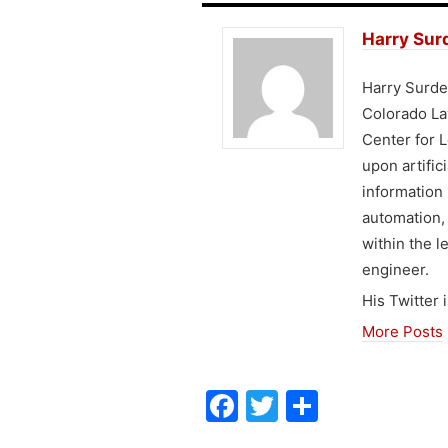
Harry Sur
Harry Surden
Colorado Law
Center for L
upon artific
information 
automation,
within the l
engineer.
His Twitter i
More Posts
F
T
S
a
w
h