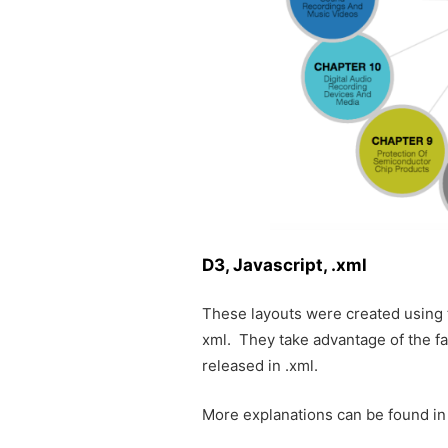
D3, Javascript, .xml
These layouts were created using
xml. They take advantage of the f
released in .xml.
More explanations can be found in