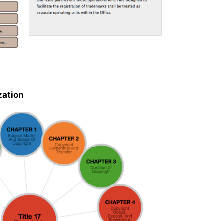
zation