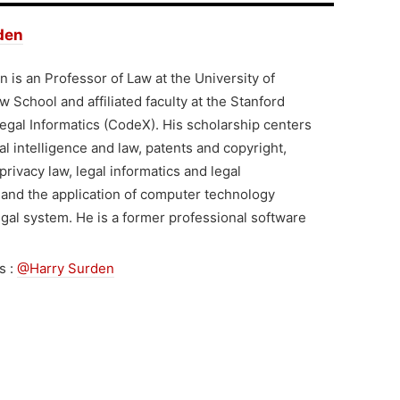
den
 is an Professor of Law at the University of
 School and affiliated faculty at the Stanford
egal Informatics (CodeX). His scholarship centers
ial intelligence and law, patents and copyright,
privacy law, legal informatics and legal
 and the application of computer technology
egal system. He is a former professional software
s :
@Harry Surden