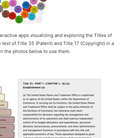
teractive apps visualizing and exploring the Titles of
ext of Title 35 (Patent) and Title 17 (Copyright) in a
 on the photos below to use them.