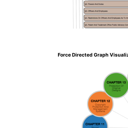
Force Directed Graph Visuali