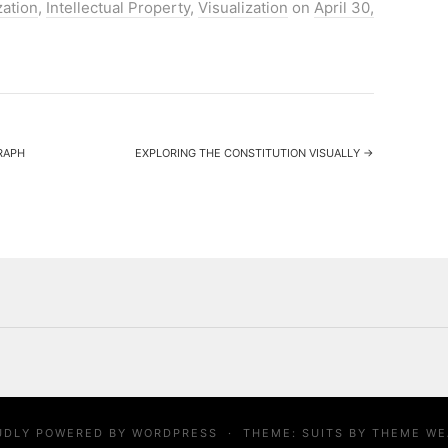
zation
,
Intellectual Property
,
Visualization
on
April 30,
RAPH
EXPLORING THE CONSTITUTION VISUALLY
→
UDLY POWERED BY
WORDPRESS
·
THEME: SUITS BY
THEME WE