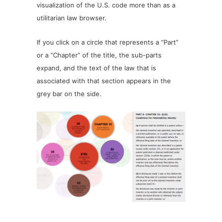
visualization of the U.S. code more than as a
utilitarian law browser.
If you click on a circle that represents a “Part”
or a “Chapter” of the title, the sub-parts
expand, and the text of the law that is
associated with that section appears in the
grey bar on the side.