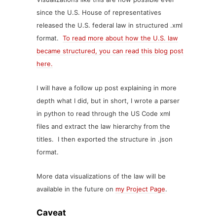
since the U.S. House of representatives
released the U.S. federal law in structured .xml
format.
To read more about how the U.S. law
became structured, you can read this blog post
here.
I will have a follow up post explaining in more
depth what I did, but in short, I wrote a parser
in python to read through the US Code xml
files and extract the law hierarchy from the
titles. I then exported the structure in .json
format.
More data visualizations of the law will be
available in the future on
my Project Page
.
Caveat