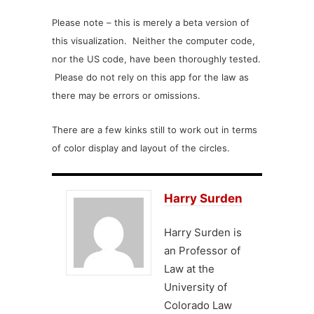
Please note – this is merely a beta version of
this visualization. Neither the computer code,
nor the US code, have been thoroughly tested.
Please do not rely on this app for the law as
there may be errors or omissions.
There are a few kinks still to work out in terms
of color display and layout of the circles.
Harry Surden
Harry Surden is
an Professor of
Law at the
University of
Colorado Law