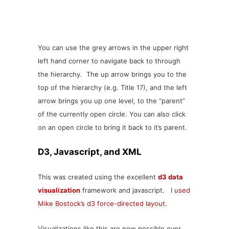
You can use the grey arrows in the upper right
left hand corner to navigate back to through
the hierarchy. The up arrow brings you to the
top of the hierarchy (e.g. Title 17), and the left
arrow brings you up one level, to the “parent”
of the currently open circle. You can also click
on an open circle to bring it back to it’s parent.
D3, Javascript, and XML
This was created using the excellent
d3 data
visualization
framework and javascript. I
used
Mike Bostock’s d3 force-directed layout
.
Visualizations like this are now possible ever