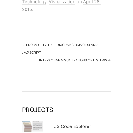
Technology
,
Visualization
on
April 28,
e
er
e
2015
.
b
o
o
k
←
PROBABILITY TREE DIAGRAMS USING D3 AND
JAVASCRIPT
INTERACTIVE VISUALIZATIONS OF U.S. LAW
→
PROJECTS
US Code Explorer