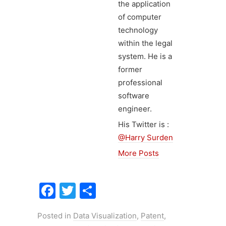
the application
of computer
technology
within the legal
system. He is a
former
professional
software
engineer.
His Twitter is :
@Harry Surden
More Posts
F
T
S
a
w
h
Posted in
Data Visualization
,
Patent
,
c
itt
ar