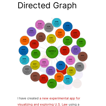
Directed Graph
I have created
a new experimental app for
visualizing and exploring U.S. Law
using a