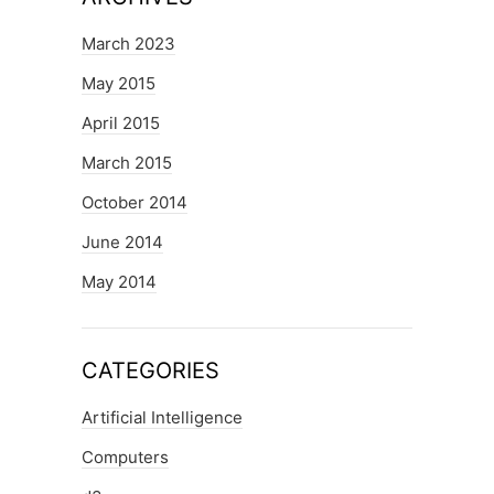
March 2023
May 2015
April 2015
March 2015
October 2014
June 2014
May 2014
CATEGORIES
Artificial Intelligence
Computers