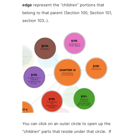
edge
represent the “children” portions that
belong to that parent (Section 100, Section 101,
section 103..).
You can click on an outer circle to open up the
“children” parts that reside under that circle. If