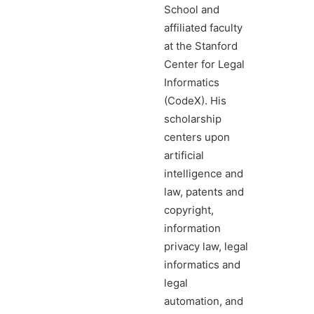
School and
affiliated faculty
at the Stanford
Center for Legal
Informatics
(CodeX). His
scholarship
centers upon
artificial
intelligence and
law, patents and
copyright,
information
privacy law, legal
informatics and
legal
automation, and