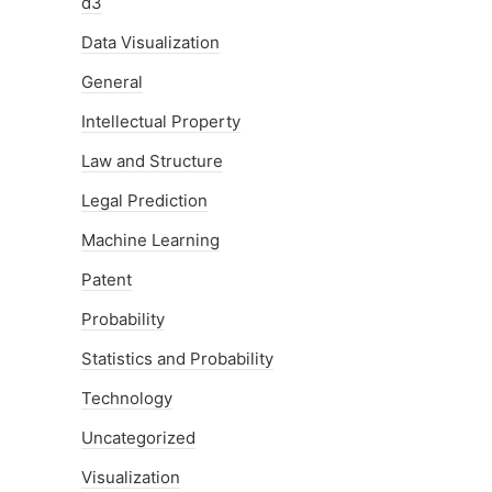
d3
Data Visualization
General
Intellectual Property
Law and Structure
Legal Prediction
Machine Learning
Patent
Probability
Statistics and Probability
Technology
Uncategorized
Visualization