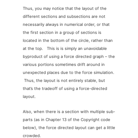
Thus, you may notice that the layout of the
different sections and subsections are not
necessarily always in numerical order, or that
the first section in a group of sections is
located in the bottom of the circle, rather than
at the top. This is is simply an unavoidable
byproduct of using a force directed graph – the
various portions sometimes drift around in
unexpected places due to the force simulation.
Thus, the layout is not entirely stable, but
that’s the tradeoff of using a force-directed
layout.
Also, when there is a section with multiple sub-
parts (as in Chapter 13 of the Copyright code
below), the force directed layout can get a little
crowded.