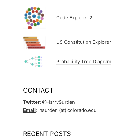
Code Explorer 2
US Constitution Explorer
Probability Tree Diagram
CONTACT
Twitter
:
@HarrySurden
Email
: hsurden (at) colorado.edu
RECENT POSTS