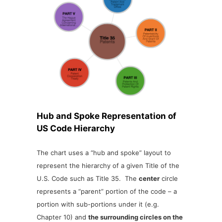
Hub and Spoke Representation of
US Code Hierarchy
The chart uses a “hub and spoke” layout to
represent the hierarchy of a given Title of the
U.S. Code such as Title 35. The
center
circle
represents a “parent” portion of the code – a
portion with sub-portions under it (e.g.
Chapter 10) and
the surrounding circles on the