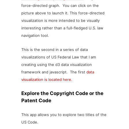
force-directed graph. You can click on the
picture above to launch it. This force-directed
visualization is more intended to be visually
interesting rather than a full-fledged U.S. law
navigation tool.
This is the second in a series of data
visualizations of US Federal Law that I am
creating using the d3 data visualization
framework and javascript. The first
data
visualization is located here.
Explore the Copyright Code or the
Patent Code
This app allows you to explore two titles of the
US Code.