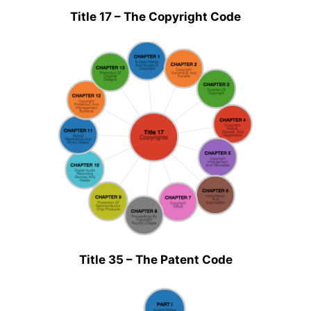
Title 17 – The Copyright Code
Title 35 – The Patent Code