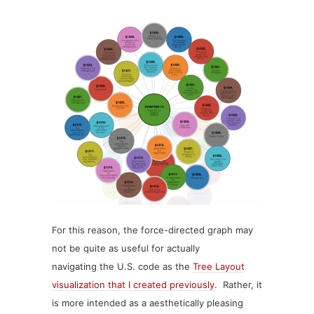
For this reason, the force-directed graph may
not be quite as useful for actually
navigating the U.S. code as the
Tree Layout
visualization that I created previously
. Rather, it
is more intended as a aesthetically pleasing