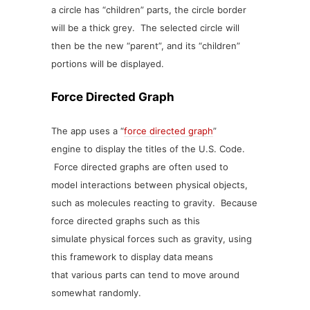
a circle has “children” parts, the circle border
will be a thick grey. The selected circle will
then be the new “parent”, and its “children”
portions will be displayed.
Force Directed Graph
The app uses a “
force directed graph
”
engine to display the titles of the U.S. Code.
Force directed graphs are often used to
model interactions between physical objects,
such as molecules reacting to gravity. Because
force directed graphs such as this
simulate physical forces such as gravity, using
this framework to display data means
that various parts can tend to move around
somewhat randomly.