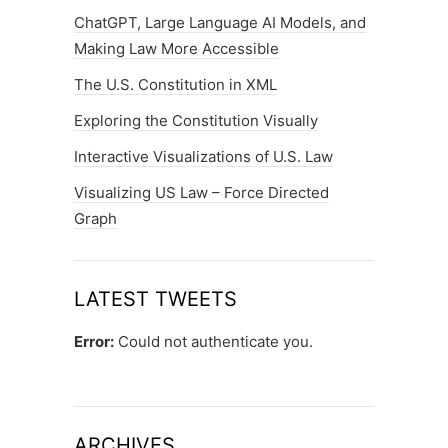
ChatGPT, Large Language AI Models, and
Making Law More Accessible
The U.S. Constitution in XML
Exploring the Constitution Visually
Interactive Visualizations of U.S. Law
Visualizing US Law – Force Directed
Graph
LATEST TWEETS
Error:
Could not authenticate you.
ARCHIVES