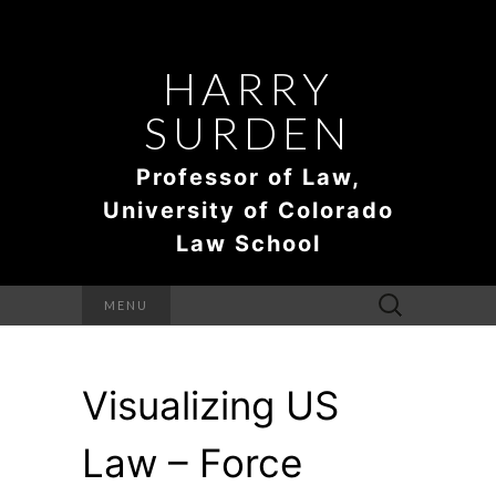
HARRY
SURDEN
Professor of Law,
University of Colorado
Law School
Search
MENU
for:
Visualizing US
Law – Force