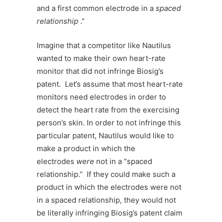
and a first common electrode in a
spaced
relationship
.”
Imagine that a competitor like Nautilus
wanted to make their own heart-rate
monitor that did not infringe Biosig’s
patent. Let’s assume that most heart-rate
monitors need electrodes in order to
detect the heart rate from the exercising
person’s skin. In order to not infringe this
particular patent, Nautilus would like to
make a product in which the
electrodes
were
not in a “spaced
relationship.” If they could make such a
product in which the electrodes were not
in a spaced relationship, they would not
be literally infringing Biosig’s patent claim