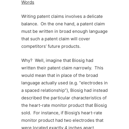
Words
Writing patent claims involves a delicate
balance. On the one hand, a patent claim
must be written in broad enough language
that such a patent claim will cover
competitors’ future products.
Why? Well, imagine that Biosig had
written their patent claim narrowly. This
would mean that in place of the broad
language actually used (e.g. “electrodes in
a spaced relationship”), Biosig had instead
described the particular characteristics of
the heart-rate monitor product that Biosig
sold. For instance, if Biosig’s heart-rate
monitor product had two electrodes that
were located exactly 4 inches apart,