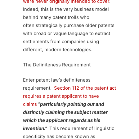
were never originally intended to cover
.
Indeed, this is the very business model
behind many patent trolls who
often strategically purchase older patents
with broad or vague language to extract
settlements from companies using
different, modern technologies.
The Definiteness Requirement
Enter patent law’s definiteness
requirement.
Section 112 of the patent act
requires a patent applicant to have
claims
“
particularly pointing out and
distinctly claiming the subject matter
which the applicant regards as his
invention.”
This requirement of linguistic
specificity has become known as