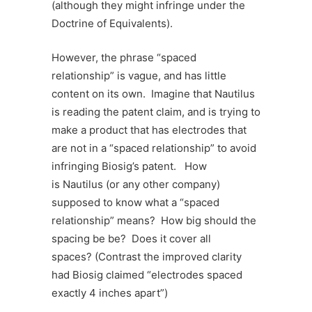
(although they might infringe under the
Doctrine of Equivalents).
However, the phrase “spaced
relationship” is vague, and has little
content on its own. Imagine that Nautilus
is reading the patent claim, and is trying to
make a product that has electrodes that
are not in a “spaced relationship” to avoid
infringing Biosig’s patent. How
is Nautilus (or any other company)
supposed to know what a “spaced
relationship” means? How big should the
spacing be be? Does it cover all
spaces? (Contrast the improved clarity
had Biosig claimed “electrodes spaced
exactly 4 inches apart”)