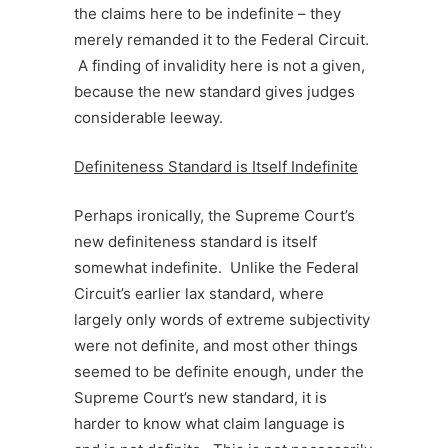
the claims here to be indefinite – they
merely remanded it to the Federal Circuit.
A finding of invalidity here is not a given,
because the new standard gives judges
considerable leeway.
Definiteness Standard is Itself Indefinite
Perhaps ironically, the Supreme Court’s
new definiteness standard is itself
somewhat indefinite. Unlike the Federal
Circuit’s earlier lax standard, where
largely only words of extreme subjectivity
were not definite, and most other things
seemed to be definite enough, under the
Supreme Court’s new standard, it is
harder to know what claim language is