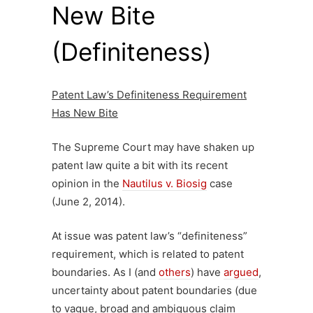
New Bite
(Definiteness)
Patent Law’s Definiteness Requirement
Has New Bite
The Supreme Court may have shaken up
patent law quite a bit with its recent
opinion in the
Nautilus v. Biosig
case
(June 2, 2014).
At issue was patent law’s “definiteness”
requirement, which is related to patent
boundaries. As I (and
others
) have
argued
,
uncertainty about patent boundaries (due
to vague, broad and ambiguous claim