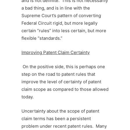
and is not definite. This is not necessarily
a bad thing, and is in line with the
Supreme Court’s pattern of converting
Federal Circuit rigid, but more legally
certain “rules” into less certain, but more
flexible “standards.”
Improving Patent Claim Certainty
On the positive side, this is perhaps one
step on the road to patent rules that
improve the level of certainty of patent
claim scope as compared to those allowed
today.
Uncertainty about the scope of patent
claim terms has been a persistent
problem under recent patent rules. Many