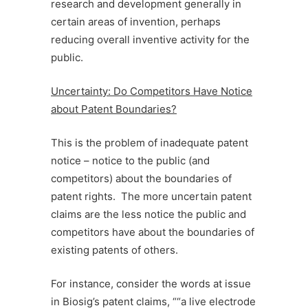
research and development generally in
certain areas of invention, perhaps
reducing overall inventive activity for the
public.
Uncertainty: Do Competitors Have Notice
about Patent Boundaries?
This is the problem of inadequate patent
notice – notice to the public (and
competitors) about the boundaries of
patent rights. The more uncertain patent
claims are the less notice the public and
competitors have about the boundaries of
existing patents of others.
For instance, consider the words at issue
in Biosig’s patent claims, ““a live electrode