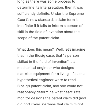
long as there was some process to
determine its interpretation, then it was
sufficiently definite. Under the Supreme
Court’s new standard, a claim term is
indefinite if it fails to inform a person of
skill in the field of invention about the
scope of the patent claim.
What does this mean? Well, let’s imagine
that in the Biosig case, that “a person
skilled in the field of invention” is a
mechanical engineer who designs
exercise equipment for a living. If such a
hypothetical engineer were to read
Biosig’s patent claim, and she could not
reasonably determine what heart-rate
monitor designs the patent claim did (and
did not) cover perhaps that claim might