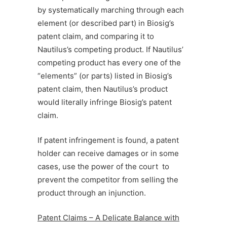
by systematically marching through each
element (or described part) in Biosig’s
patent claim, and comparing it to
Nautilus’s competing product. If Nautilus’
competing product has every one of the
“elements” (or parts) listed in Biosig’s
patent claim, then Nautilus’s product
would literally infringe Biosig’s patent
claim.
If patent infringement is found, a patent
holder can receive damages or in some
cases, use the power of the court to
prevent the competitor from selling the
product through an injunction.
Patent Claims – A Delicate Balance with