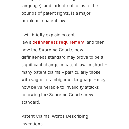
language), and lack of notice as to the
bounds of patent rights, is a major
problem in patent law.
I will briefly explain patent
law’s
definiteness requirement
, and then
how the Supreme Court’s new
definiteness standard may prove to be a
significant change in patent law. In short –
many patent claims – particularly those
with vague or ambiguous language – may
now be vulnerable to invalidity attacks
following the Supreme Court’s new
standard.
Patent Claims: Words Describing
Inventions