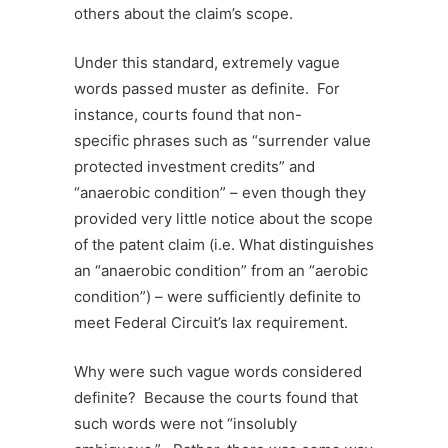
others about the claim’s scope.
Under this standard, extremely vague
words passed muster as definite. For
instance, courts found that non-
specific phrases such as “surrender value
protected investment credits” and
“anaerobic condition” – even though they
provided very little notice about the scope
of the patent claim (i.e. What distinguishes
an “anaerobic condition” from an “aerobic
condition”) – were sufficiently definite to
meet Federal Circuit’s lax requirement.
Why were such vague words considered
definite? Because the courts found that
such words were not “insolubly