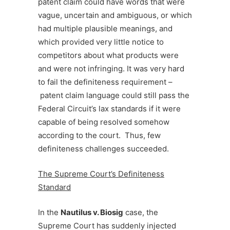
patent claim could have words that were
vague, uncertain and ambiguous, or which
had multiple plausible meanings, and
which provided very little notice to
competitors about what products were
and were not infringing. It was very hard
to fail the definiteness requirement –
patent claim language could still pass the
Federal Circuit’s lax standards if it were
capable of being resolved somehow
according to the court. Thus, few
definiteness challenges succeeded.
The Supreme Court’s Definiteness
Standard
In the
Nautilus v. Biosig
case, the
Supreme Court has suddenly injected