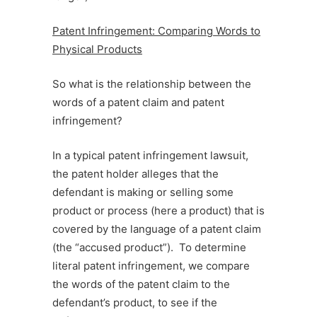
Patent Infringement: Comparing Words to
Physical Products
So what is the relationship between the
words of a patent claim and patent
infringement?
In a typical patent infringement lawsuit,
the patent holder alleges that the
defendant is making or selling some
product or process (here a product) that is
covered by the language of a patent claim
(the “accused product”). To determine
literal patent infringement, we compare
the words of the patent claim to the
defendant’s product, to see if the