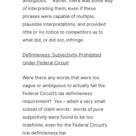
ambiguous.” Rather, there was
some way
of interpreting
them, even if these
phrases were capable of multiple,
plausible interpretations, and provided
little or no notice to competitors as to
what did, or did not, infringe.
Definiteness: Subjectivity Prohibited
Under Federal Circuit
Were there any words that were too
vague or ambiguous to actually fail the
Federal Circuit’s lax definiteness
requirement? Yes – albeit a very small
subset of claim words: words of
pure
subjectivity
were found to be too
indefinite, even for the Federal Circuit’s
low definiteness bar.