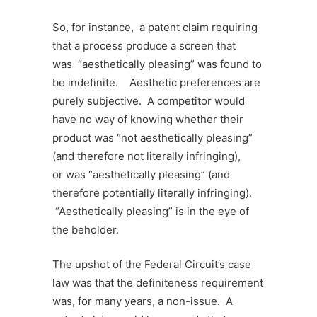
So, for instance, a patent claim requiring
that a process produce a screen that
was “aesthetically pleasing” was found to
be indefinite. Aesthetic preferences are
purely subjective. A competitor would
have no way of knowing whether their
product was “not aesthetically pleasing”
(and therefore not literally infringing),
or was “aesthetically pleasing” (and
therefore potentially literally infringing).
“Aesthetically pleasing” is in the eye of
the beholder.
The upshot of the Federal Circuit’s case
law
was that the definiteness requirement
was, for many years, a non-issue. A