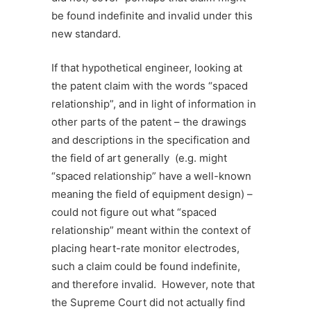
be found indefinite and invalid under this
new standard.
If that hypothetical engineer, looking at
the patent claim with the words “spaced
relationship”, and in light of information in
other parts of the patent – the drawings
and descriptions in the specification and
the field of art generally (e.g. might
“spaced relationship” have a well-known
meaning the field of equipment design) –
could not figure out what “spaced
relationship” meant within the context of
placing heart-rate monitor electrodes,
such a claim could be found indefinite,
and therefore invalid. However, note that
the Supreme Court did not actually find