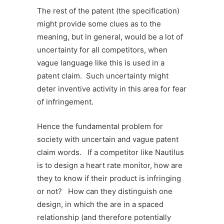
The rest of the patent (the specification)
might provide some clues as to the
meaning, but in general, would be a lot of
uncertainty for all competitors, when
vague language like this is used in a
patent claim. Such uncertainty might
deter inventive activity in this area for fear
of infringement.
Hence the fundamental problem for
society with uncertain and vague patent
claim words. If a competitor like Nautilus
is to design a heart rate monitor, how are
they to know if their product is infringing
or not? How can they distinguish one
design, in which the are in a spaced
relationship (and therefore potentially