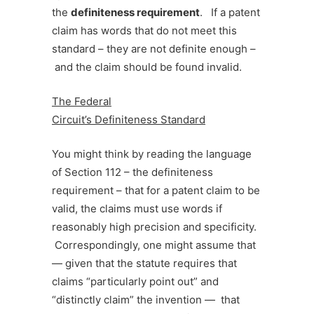
the
definiteness
requirement
. If a patent
claim has words that do not meet this
standard – they are not definite enough –
and the claim should be found invalid.
The Federal
Circuit’s Definiteness Standard
You might think by reading the language
of Section 112 – the definiteness
requirement – that for a patent claim to be
valid, the claims must use words if
reasonably high precision and specificity.
Correspondingly, one might assume that
— given that the statute requires that
claims “particularly point out” and
“distinctly claim” the invention — that