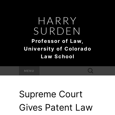
HARRY
SURDEN
Professor of Law,
University of Colorado
Law School
Search
MENU
for:
Supreme Court
Gives Patent Law