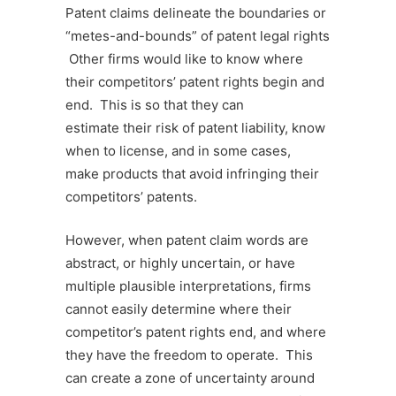
Patent claims delineate the boundaries or
“metes-and-bounds” of patent legal rights
Other firms would like to know where
their competitors’ patent rights begin and
end. This is so that they can
estimate their risk of patent liability, know
when to license, and in some cases,
make products that avoid infringing their
competitors’ patents.
However, when patent claim words are
abstract, or highly uncertain, or have
multiple plausible interpretations, firms
cannot easily determine where their
competitor’s patent rights end, and where
they have the freedom to operate. This
can create a zone of uncertainty around