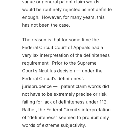
vague or general patent claim words
would be routinely rejected as not definite
enough. However, for many years, this
has not been the case.
The reason is that for some time the
Federal Circuit Court of Appeals had a
very lax interpretation of the definiteness
requirement. Prior to the Supreme
Court’s Nautilus decision — under the
Federal Circuit’s definiteness
jurisprudence — patent claim words did
not have to be extremely precise or risk
failing for lack of definiteness under 112.
Rather, the Federal Circuit’s interpretation
of “definiteness” seemed to prohibit only
words of extreme subjectivity.