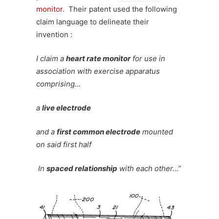
monitor
. Their patent used the following
claim language to delineate their
invention :
I claim a
heart rate monitor
for use in
association with exercise apparatus
c
omprising…
a
live electrode
and a
first common electrode
mounted
on said first half
In
spaced relationship
with each other…”