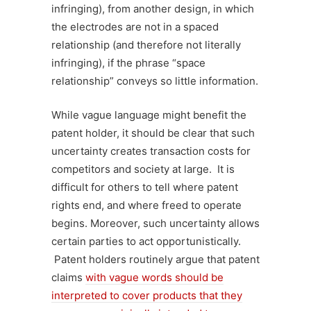
infringing), from another design, in which
the electrodes are not in a spaced
relationship (and therefore not literally
infringing), if the phrase “space
relationship” conveys so little information.
While vague language might benefit the
patent holder, it should be clear that such
uncertainty creates transaction costs for
competitors and society at large. It is
difficult for others to tell where patent
rights end, and where freed to operate
begins. Moreover, such uncertainty allows
certain parties to act opportunistically.
Patent holders routinely argue that patent
claims
with vague words should be
interpreted to cover products that they