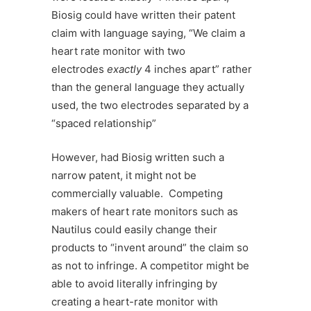
Biosig could have written their patent
claim with language saying, “We claim a
heart rate monitor with two
electrodes
exactly
4 inches apart” rather
than the general language they actually
used, the two electrodes separated by a
“spaced relationship”
However, had Biosig written such a
narrow patent, it might not be
commercially valuable. Competing
makers of heart rate monitors such as
Nautilus could easily change their
products to “invent around” the claim so
as not to infringe. A competitor might be
able to avoid literally infringing by
creating a heart-rate monitor with