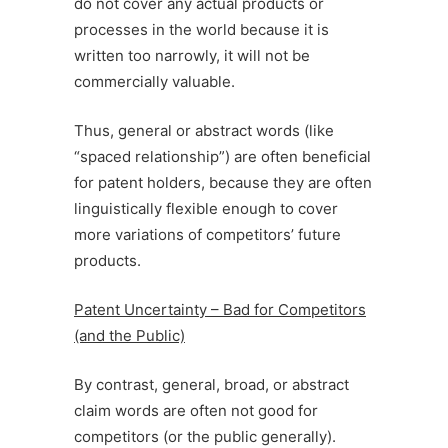
do not cover any actual products or
processes in the world because it is
written too narrowly, it will not be
commercially valuable.
Thus, general or abstract words (like
“spaced relationship”) are often beneficial
for patent holders, because they are often
linguistically flexible enough to cover
more variations of competitors’ future
products.
Patent Uncertainty – Bad for Competitors
(and the Public)
By contrast, general, broad, or abstract
claim words are often not good for
competitors (or the public generally).