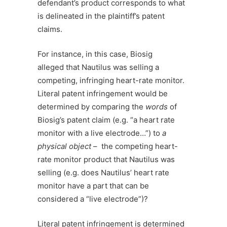
defendant’s product corresponds to what
is delineated in the plaintiff’s patent
claims.
For instance, in this case, Biosig
alleged that Nautilus was selling a
competing, infringing heart-rate monitor.
Literal patent infringement would be
determined by comparing the
words
of
Biosig’s patent claim (e.g. “a heart rate
monitor with a live electrode…”) to
a
physical object
– the competing heart-
rate monitor product that Nautilus was
selling (e.g. does Nautilus’ heart rate
monitor have a part that can be
considered a “live electrode”)?
Literal patent infringement is determined