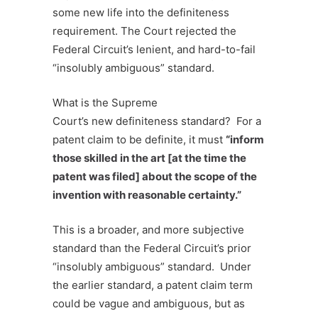
some new life into the
definiteness
requirement. The Court rejected the
Federal Circuit’s lenient, and hard-to-fail
“insolubly ambiguous” standard.
What is the Supreme
Court’s new definiteness standard? For a
patent claim to be definite, it must
“
inform
those skilled in the art [at the time the
patent was filed] about the scope of the
invention with reasonable certainty.”
This is a broader, and more subjective
standard than the Federal Circuit’s prior
“insolubly ambiguous” standard. Under
the earlier standard, a patent claim term
could be vague and ambiguous, but as