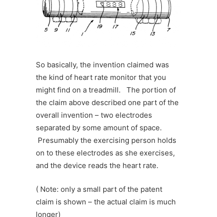
So basically, the invention claimed was
the kind of heart rate monitor that you
might find on a treadmill. The portion of
the claim above described one part of the
overall invention – two electrodes
separated by some amount of space.
Presumably the exercising person holds
on to these electrodes as she exercises,
and the device reads the heart rate.
( Note: only a small part of the patent
claim is shown – the actual claim is much
longer)