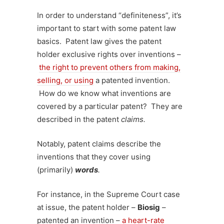
In order to understand “definiteness”, it’s
important to start with some patent law
basics. Patent law gives the patent
holder exclusive rights over inventions –
the right to prevent others from making,
selling, or using
a patented invention.
How do we know what inventions are
covered by a particular patent? They are
described in the patent
claims.
Notably, patent claims describe the
inventions that they cover using
(primarily)
words
.
For instance, in the Supreme Court case
at issue, the patent holder –
Biosig
–
patented an invention –
a heart-rate