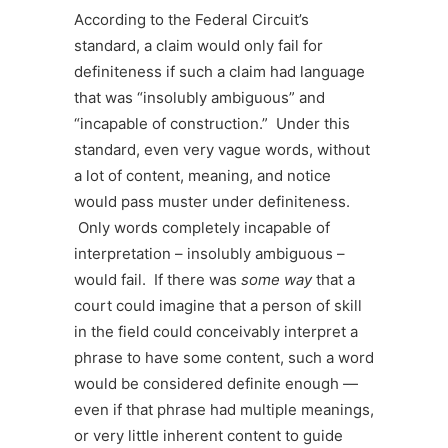
According to the Federal Circuit’s
standard, a claim would only fail for
definiteness if such a claim had language
that was “insolubly ambiguous” and
“incapable of construction.” Under this
standard, even very vague words, without
a lot of content, meaning, and notice
would pass muster under definiteness.
Only words completely incapable of
interpretation – insolubly ambiguous –
would fail. If there was
some way
that a
court could imagine that a person of skill
in the field could conceivably interpret a
phrase to have some content, such a word
would be considered definite enough —
even if that phrase had multiple meanings,
or very little inherent content to guide