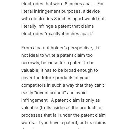
electrodes that were 8 inches apart. For
literal infringement purposes, a device
with electrodes 8 inches apart would not
literally infringe a patent that claims
electrodes “exactly 4 inches apart.”
From a patent holder’s perspective, it is
not ideal to write a patent claim too
narrowly, because for a patent to be
valuable, it has to be broad enough to
cover the future products of your
competitors in such a way that they can’t
easily “invent around” and avoid
infringement. A patent claim is only as
valuable (trolls aside) as the products or
processes that fall under the patent claim
words. If you have a patent, but its claims